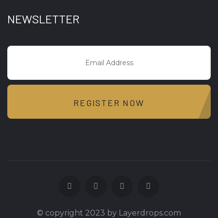
NEWSLETTER
REGISTER NOW
© copyright 2023 by Layerdrops.com