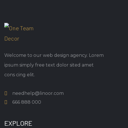
Welcome to our web design agency. Lorem
ipsum simply free text dolor sited amet
cons cing elit.
needhelp@linoor.com
666 888 000
EXPLORE