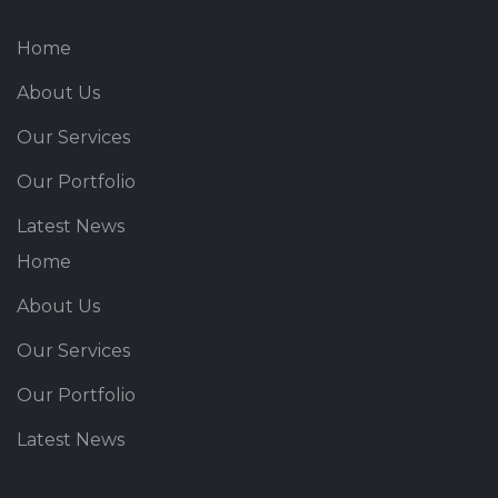
Home
About Us
Our Services
Our Portfolio
Latest News
Home
About Us
Our Services
Our Portfolio
Latest News